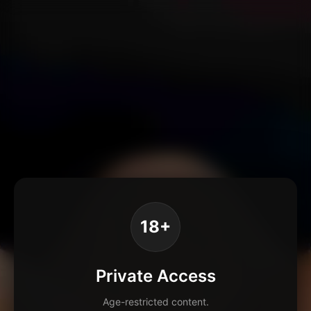
18+
Private Access
Age-restricted content.