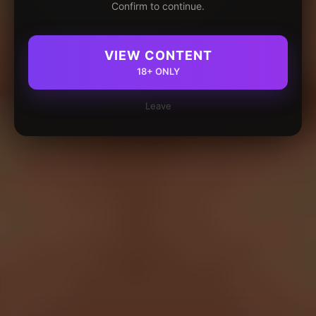
Confirm to continue.
VIEW CONTENT
18+ ONLY
Leave